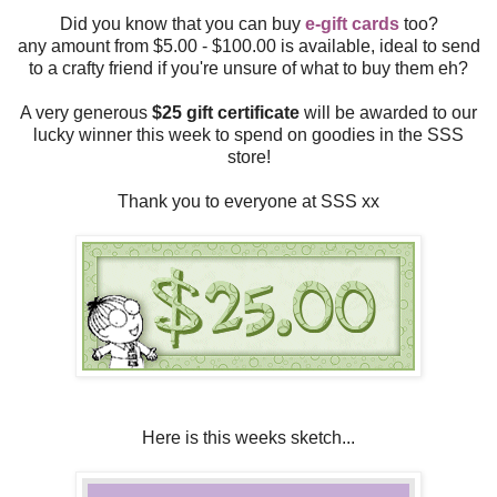
Did you know that you can buy
e-gift cards
too?
any amount from $5.00 - $100.00 is available, ideal to send
to a crafty friend if you're unsure of what to buy them eh?
A very generous
$25 gift certificate
will be awarded to our
lucky winner this week to spend on goodies in the SSS
store!
Thank you to everyone at SSS xx
Here is this weeks sketch...