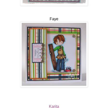
Faye
Karita