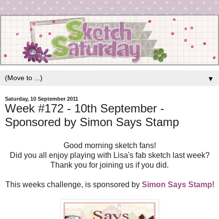
▼
Saturday, 10 September 2011
Week #172 - 10th September -
Sponsored by Simon Says Stamp
Good morning sketch fans!
Did you all enjoy playing with Lisa's fab sketch last week?
Thank you for joining us if you did.
This weeks challenge, is sponsored by
Simon Says Stamp
!