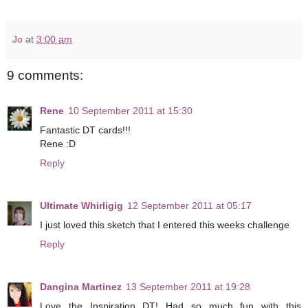
Jo
at
3:00 am
9 comments:
Rene
10 September 2011 at 15:30
Fantastic DT cards!!!
Rene :D
Reply
Ultimate Whirligig
12 September 2011 at 05:17
I just loved this sketch that I entered this weeks challenge
Reply
Dangina Martinez
13 September 2011 at 19:28
Love the Inspiration DT! Had so much fun with this