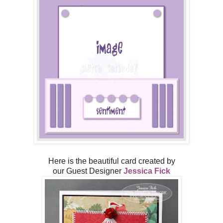
Here is the beautiful card created by
our Guest Designer
Jessica Fick