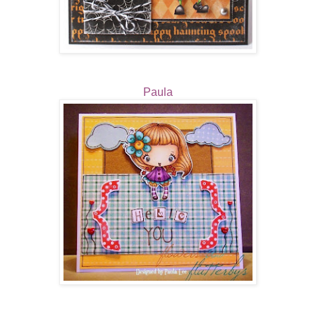
Paula