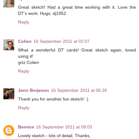
Great sketch! Had a great time working with it. Love the
DT's work. Hugs, dj1952
Reply
Colien
16 September 2011 at 02:07
What a wonderful DT cards! Great sketch again, loved
using it!
grtz.Colien
Reply
Jenn Borjeson
16 September 2011 at 06:26
Thank you for another fun sketch! :)
Reply
Bernice
16 September 2011 at 09:03
Lovely sketch - lots of detail, Thanks,