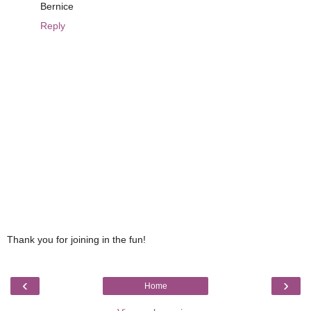
Bernice
Reply
Thank you for joining in the fun!
‹
›
Home