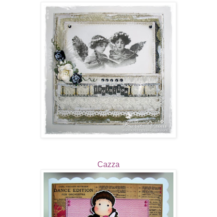
Cazza