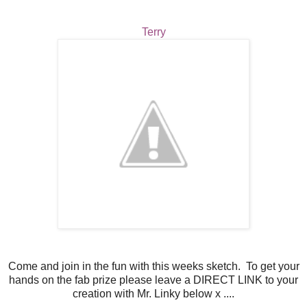
Terry
Come and join in the fun with this weeks sketch. To get your
hands on the fab prize please leave a DIRECT LINK to your
creation with Mr. Linky below x ....