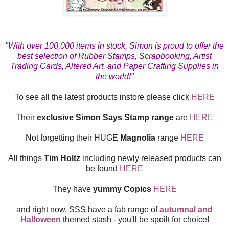
"With over 100,000 items in stock, Simon is proud to offer the
best selection of Rubber Stamps, Scrapbooking, Artist
Trading Cards, Altered Art, and Paper Crafting Supplies in
the world!"
To see all the latest products instore please click
HERE
Their
exclusive Simon Says Stamp range
are
HERE
Not forgetting their HUGE
Magnolia
range
HERE
All things
Tim Holtz
including newly released products can
be found
HERE
They have
yummy Copics
HERE
and right now, SSS have a fab range of
autumnal and
Halloween
themed stash - you'll be spoilt for choice!