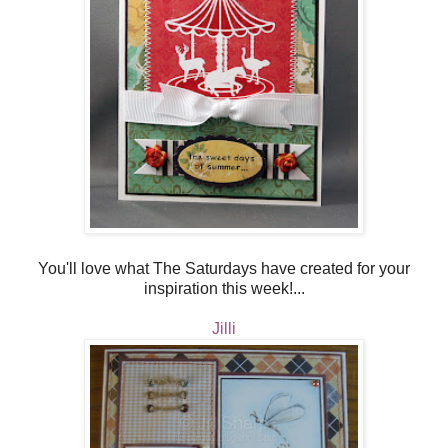
You'll love what The Saturdays have created for your
inspiration this week!...
Jilli