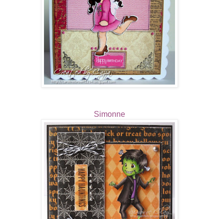
Simonne