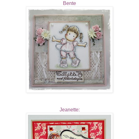
Bente
Jeanette: