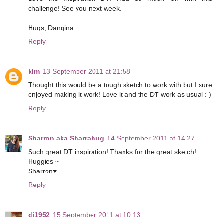
challenge! See you next week.
Hugs, Dangina
Reply
klm
13 September 2011 at 21:58
Thought this would be a tough sketch to work with but I sure
enjoyed making it work! Love it and the DT work as usual : )
Reply
Sharron aka Sharrahug
14 September 2011 at 14:27
Such great DT inspiration! Thanks for the great sketch!
Huggies ~
Sharron♥
Reply
dj1952
15 September 2011 at 10:13