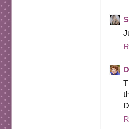
S
J
R
D
T
t
D
R