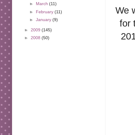
►
March
(11)
We w
►
February
(11)
►
January
(9)
for
►
2009
(145)
201
►
2008
(50)