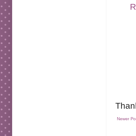
R
Thank
Newer Po