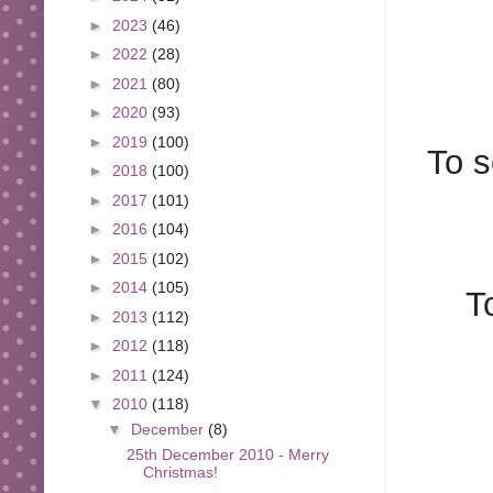
►
2023
(46)
►
2022
(28)
►
2021
(80)
►
2020
(93)
►
2019
(100)
To s
►
2018
(100)
►
2017
(101)
►
2016
(104)
►
2015
(102)
►
2014
(105)
T
►
2013
(112)
►
2012
(118)
►
2011
(124)
▼
2010
(118)
▼
December
(8)
25th December 2010 - Merry
Christmas!