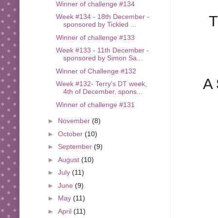
Winner of challenge #134
T
Week #134 - 18th December -
sponsored by Tickled ...
Winner of challenge #133
Week #133 - 11th December -
sponsored by Simon Sa...
Winner of Challenge #132
A
Week #132- Terry's DT week,
4th of December, spons...
Winner of challenge #131
►
November
(8)
►
October
(10)
►
September
(9)
►
August
(10)
►
July
(11)
►
June
(9)
►
May
(11)
►
April
(11)