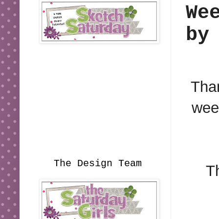
We
by
Than
week
The Design Team
T