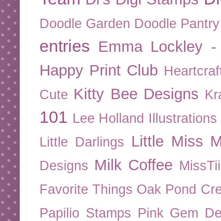
Doodle Garden
Doodle Pantry
entries
Emma Lockley - 
Happy Print Club
Heartcraf
Kitty Bee Designs
Cute
Kr
101
Lee Holland Illustrations
Little Miss M
Little Darlings
Milk Coffee
Designs
MissTi
Favorite Things
Oak Pond Cre
Papilio Stamps
Pink Gem De