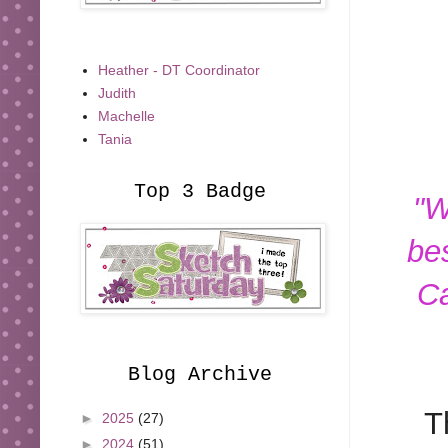
Heather - DT Coordinator
Judith
Machelle
Tania
Top 3 Badge
"W
be
Ca
Blog Archive
T
►
2025
(27)
►
2024
(51)