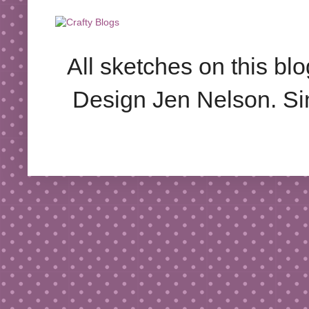
All sketches on this bl
Design Jen Nelson. S