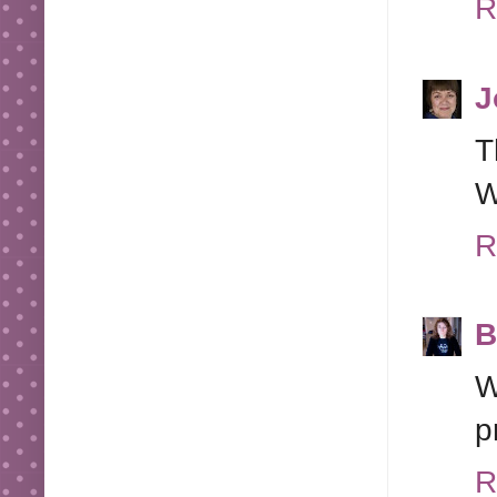
R
J
T
W
R
B
W
p
R