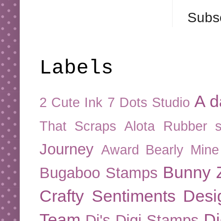
Subsc
Labels
A d
2 Cute Ink
7 Dots Studio
That Scraps
Alota Rubber 
Journey
Award
Bearly Mine
Bunny Z
Bugaboo Stamps
Crafty Sentiments Desi
Team
Di
Di's Digi Stamps