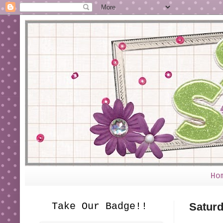
Ho
Take Our Badge!!
Saturd