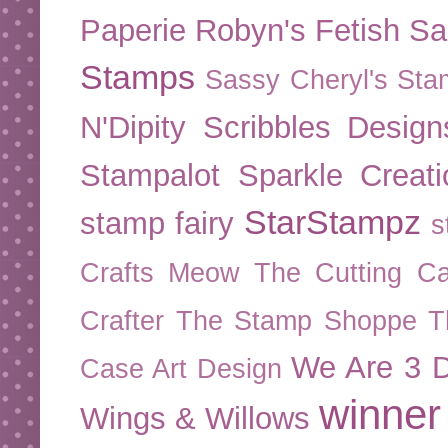
Paperie
Robyn's Fetish
Sa
Stamps
Sassy Cheryl's St
N'Dipity
Scribbles Design
Stampalot
Sparkle Creati
StarStampz
stamp fairy
s
Crafts Meow
The Cutting Ca
Crafter
The Stamp Shoppe
T
We Are 3 D
Case Art Design
winner
Wings & Willows