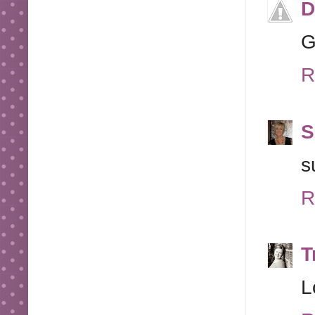
D
G
R
S
s
R
T
L