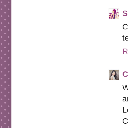
S
C
t
R
C
W
a
L
C