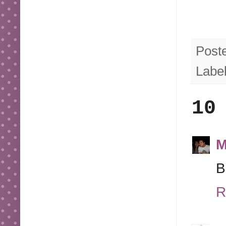
Post
Labe
10
M
B
R