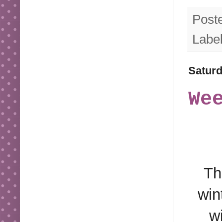
Post
Labe
Saturd
We
Th
win
w