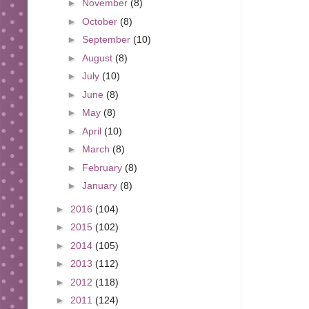
►
November
(8)
►
October
(8)
►
September
(10)
►
August
(8)
►
July
(10)
►
June
(8)
►
May
(8)
►
April
(10)
►
March
(8)
►
February
(8)
►
January
(8)
►
2016
(104)
►
2015
(102)
►
2014
(105)
►
2013
(112)
►
2012
(118)
►
2011
(124)