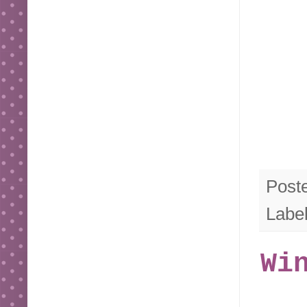
Post
Labe
Wi