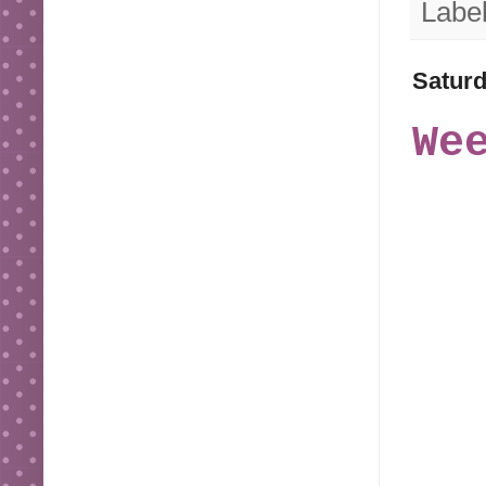
Labe
Saturd
We