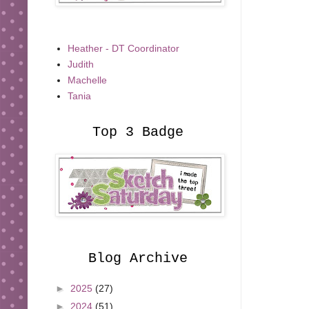
Heather - DT Coordinator
Judith
Machelle
Tania
Top 3 Badge
Blog Archive
►
2025
(27)
►
2024
(51)