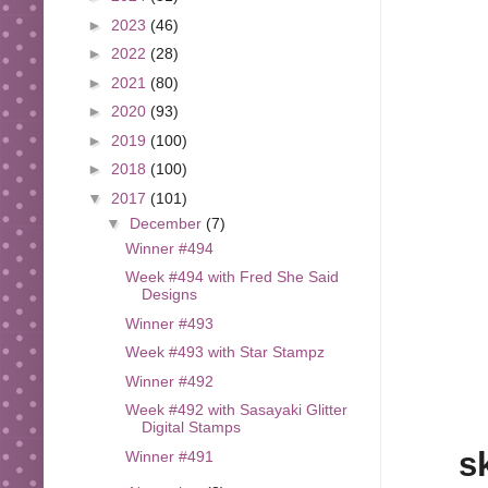
►
2023
(46)
►
2022
(28)
►
2021
(80)
►
2020
(93)
►
2019
(100)
►
2018
(100)
▼
2017
(101)
▼
December
(7)
Winner #494
Week #494 with Fred She Said
Designs
Winner #493
Week #493 with Star Stampz
Winner #492
Week #492 with Sasayaki Glitter
Digital Stamps
s
Winner #491