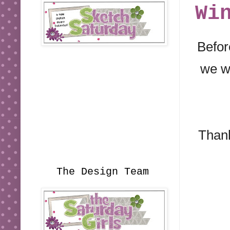
Wi
Befor
we wi
Thank
The Design Team