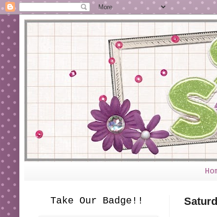
Ho
Take Our Badge!!
Saturd