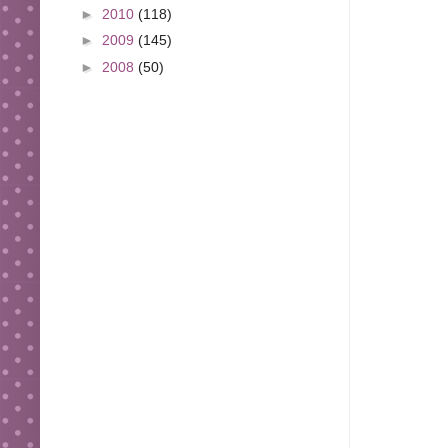
►
2010
(118)
►
2009
(145)
►
2008
(50)