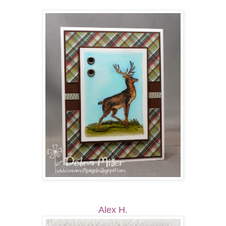
Alex H.