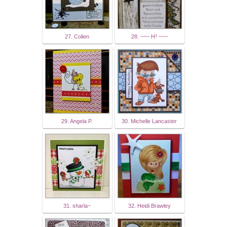
27. Colien
28. ~~~ H³ ~~~
29. Angela P.
30. Michelle Lancaster
31. sharla~
32. Heidi Brawley