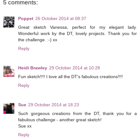
5 comments:
Poppet
26 October 2014 at 08:37
Great sketch Vanessa, perfect for my elegant lady.
Wonderful work by the DT, lovely projects. Thank you for
the challenge. :-) xx
Reply
Heidi Brawley
29 October 2014 at 10:28
Fun sketch!!!! I love all the DT's fabulous creations!!!!
Reply
Sue
29 October 2014 at 18:23
Such gorgeous creations from the DT, thank you for a
fabulous challenge - another great sketch!
Sue xx
Reply