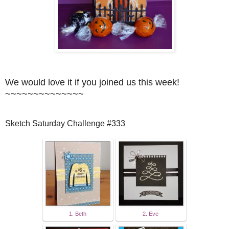
We would love it if you joined us this week!
~~~~~~~~~~~~~~
Sketch Saturday Challenge #333
1. Beth
2. Eve