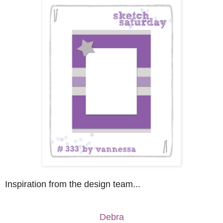
Inspiration from the design team...
Debra