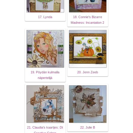
17. Lynda
18. Connie's Bizarre
Madness: Incantation 2
19. Pöydän kulmalla
20. Jenn Zeeb
näpertelijä
21. Claudia's kaartjes: Dt
22. Julie B
Creative Colors