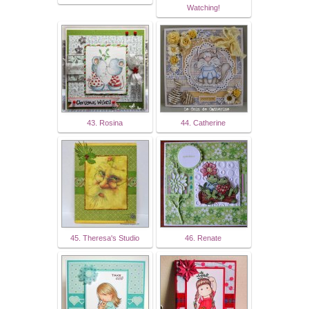
Watching!
43. Rosina
44. Catherine
45. Theresa's Studio
46. Renate