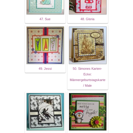
47. Sue
48. Gloria
49. Jessi
50. Simones Karten-
Ecke:
Männergeburtstagskarte
/ Male