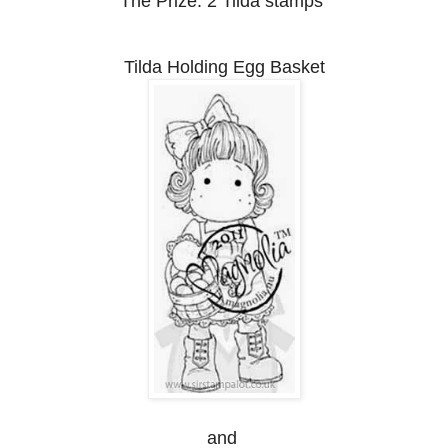
The Prize:
2 Tilda stamps
Tilda Holding Egg Basket
and