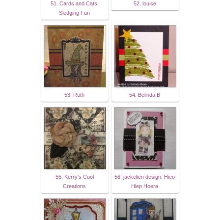
51. Cards and Cats:
52. louise
Sledging Fun
53. Ruth
54. Belinda B
55. Kerry's Cool
56. jackelien design: Hieo
Creations
Hiep Hoera