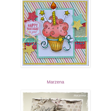
Marzena