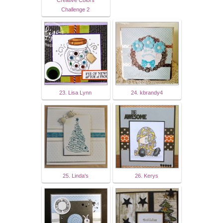
Challenge 2
23. Lisa Lynn
24. kbrandy4
25. Linda's
26. Kerys