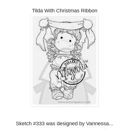
Tilda With Christmas Ribbon
Sketch #333 was designed by Vannessa...