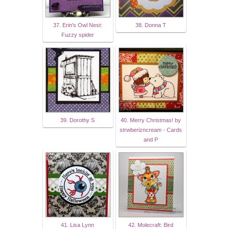
37. Erin's Owl Nest:
38. Donna T
Fuzzy spider
39. Dorothy S
40. Merry Christmas! by
strwberizncream - Cards
and P
41. Lisa Lynn
42. Molecraft: Bird