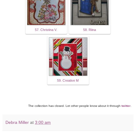
57. Christina V.
58. Riina
59. Creative M
The collection has closed. Let other people know about it through
twitter
.
Debra Miller
at
3:00 am