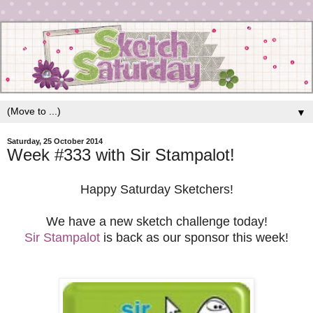
▼
Saturday, 25 October 2014
Week #333 with Sir Stampalot!
Happy Saturday Sketchers!
We have a new sketch challenge today!
Sir Stampalot
is back as our sponsor this week!