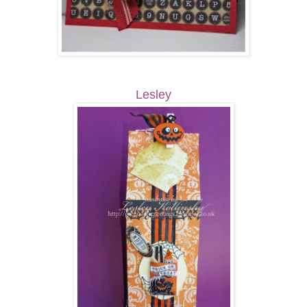
Lesley