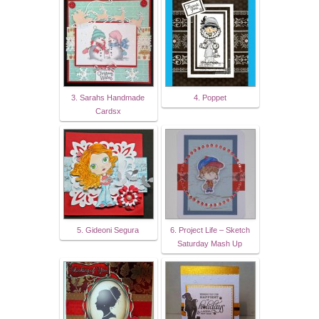
3. Sarahs Handmade
4. Poppet
Cardsx
5. Gideoni Segura
6. Project Life – Sketch
Saturday Mash Up