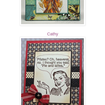
Cathy