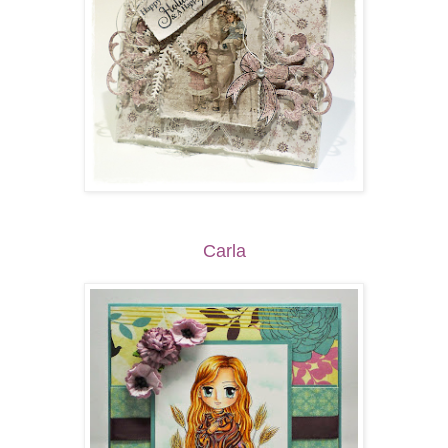
Carla