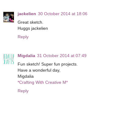
jackelien
30 October 2014 at 18:06
Great sketch.
Huggs jackelien
Reply
Migdalia
31 October 2014 at 07:49
Fun sketch! Super fun projects.
Have a wonderful day,
Migdalia
*Crafting With Creative M*
Reply