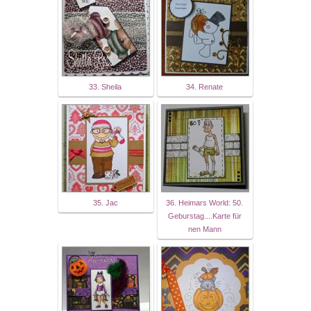
33. Sheila
34. Renate
35. Jac
36. Heimars World: 50.
Geburstag....Karte für
nen Mann