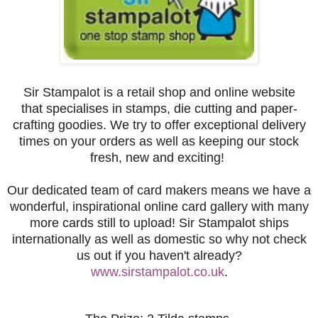
Sir Stampalot is a retail shop and online website
that
specialises
in stamps, die cutting and paper-
crafting goodies. We try to offer exceptional delivery
times on your orders as well as keeping our stock
fresh, new and exciting!
Our dedicated team of card makers means we have a
wonderful, inspirational online card gallery with many
more cards still to upload! Sir Stampalot ships
internationally as well as domestic so why not check
us out if you haven't already?
www.sirstampalot.co.uk
.