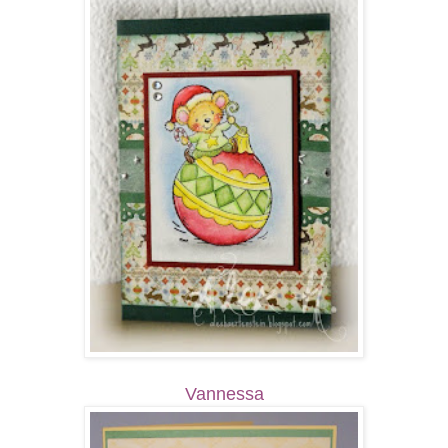
Vannessa