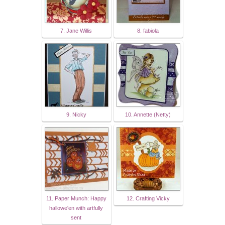
7. Jane Willis
8. fabiola
9. Nicky
10. Annette (Netty)
11. Paper Munch: Happy
12. Crafting Vicky
hallowe'en with artfully
sent