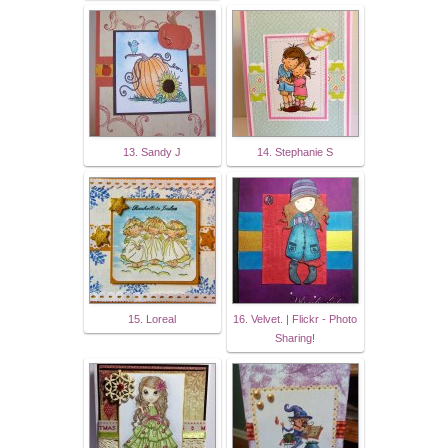
13. Sandy J
14. Stephanie S
15. Loreal
16. Velvet. | Flickr - Photo
Sharing!